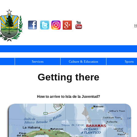
H
Services
Culture & Education
Sports
Getting there
How to arrive to Isla de la Juventud?