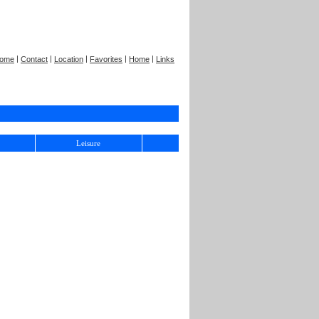
|
|
|
|
|
ome
Contact
Location
Favorites
Home
Links
Leisure