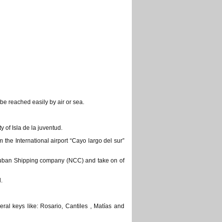
be reached easily by air or sea.
y of Isla de la juventud.
 the International airport “Cayo largo del sur”
 Cuban Shipping company (NCC) and take on of
.
ral keys like: Rosario, Cantiles , Matías and