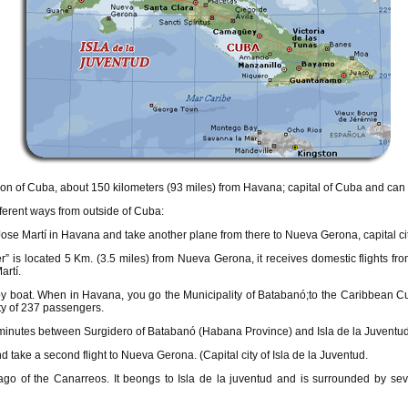
gion of Cuba, about 150 kilometers (93 miles) from Havana; capital of Cuba and can 
fferent ways from outside of Cuba:
t Jose Martí in Havana and take another plane from there to Nueva Gerona, capital cit
r” is located 5 Km. (3.5 miles) from Nueva Gerona, it receives domestic flights from
artí.
 by boat. When in Havana, you go the Municipality of Batabanó;to the Caribbean
ty of 237 passengers.
 minutes between Surgidero of Batabanó (Habana Province) and Isla de la Juventud
d take a second flight to Nueva Gerona. (Capital city of Isla de la Juventud.
lago of the Canarreos. It beongs to Isla de la juventud and is surrounded by seve