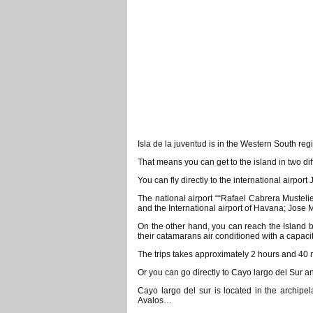
Isla de la juventud is in the Western South re
That means you can get to the island in two di
You can fly directly to the international airpor
The national airport ““Rafael Cabrera Mustelie
and the International airport of Havana; Jose M
On the other hand, you can reach the Island
their catamarans air conditioned with a capaci
The trips takes approximately 2 hours and 40
Or you can go directly to Cayo largo del Sur an
Cayo largo del sur is located in the archipe
Avalos…