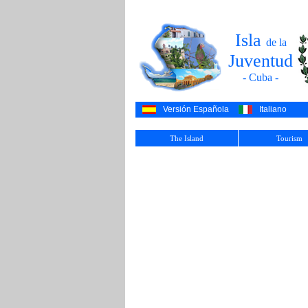
Isla
de la
Juventud
- Cuba -
Versión Española
Italiano
The Island
Tourism